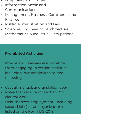
Hospitality and Tourism
Information Media and
Communications
Management, Business, Commerce and
Finance
Public Administration and Law
Sciences, Engineering, Architecture,
Mathematics & Industrial Occupations​​
Prohibited Activities
Interns and Trainees are prohibited
from engaging in certain activities
including, but not limited to, the
following:
Casual, manual, and unskilled labor
Roles that require more than 20%
clerical work
Unauthorized employment (including
second jobs) at an organization not
listed on the Form DS-2019