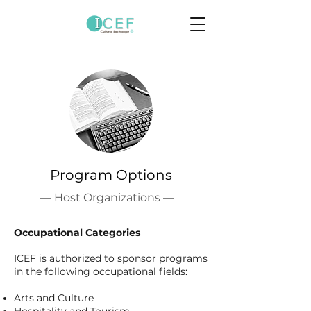
Program Options
— Host Organizations —
Occupational Categories
ICEF is authorized to sponsor programs
in the following occupational fields:
Arts and Culture